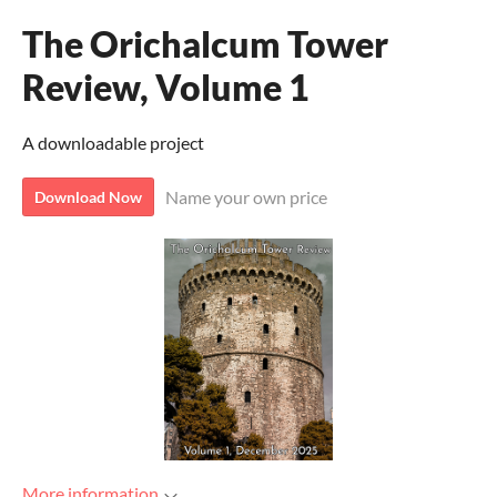
The Orichalcum Tower
Review, Volume 1
A downloadable project
Name your own price
Download Now
More information