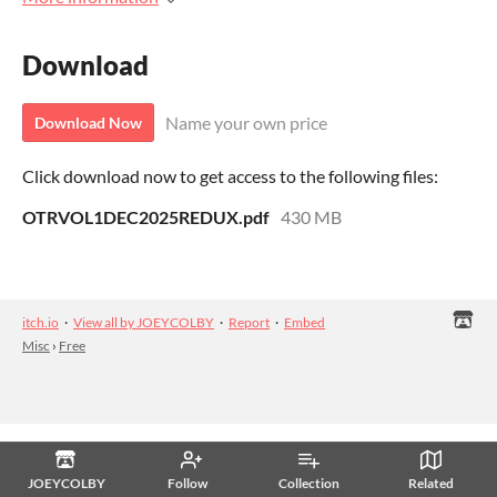
Download
Name your own price
Download Now
Click download now to get access to the following files:
OTRVOL1DEC2025REDUX.pdf
430 MB
itch.io
·
View all by JOEYCOLBY
·
Report
·
Embed
Misc
›
Free
JOEYCOLBY
Follow
Collection
Related