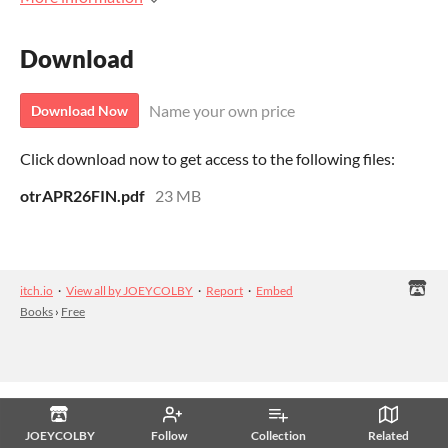
Download
Name your own price
Download Now
Click download now to get access to the following files:
otrAPR26FIN.pdf
23 MB
itch.io
·
View all by JOEYCOLBY
·
Report
·
Embed
Books
›
Free
JOEYCOLBY
Follow
Collection
Related