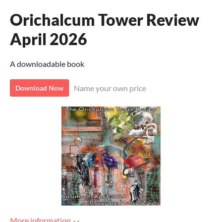
Orichalcum Tower Review
April 2026
A downloadable book
Name your own price
Download Now
More information